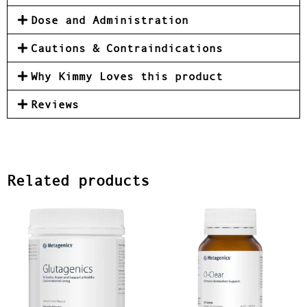
Dose and Administration
Cautions & Contraindications
Why Kimmy Loves this product
Reviews
Related products