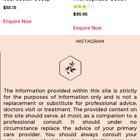
$
55.15
Rated
$
95.95
3.00
Enquire Now
out of
5
Enquire Now
INSTAGRAM
The information provided within this site is strictly
for the purposes of information only and is not a
replacement or substitute for professional advice,
doctors visit or treatment. The provided content on
this site should serve, at most, as a companion to a
professional consult. It should under no
circumstance replace the advice of your primary
care provider. You should always consult your