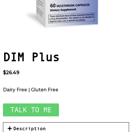
DIM Plus
$
26.49
Dairy Free | Gluten Free
TALK TO ME
Description