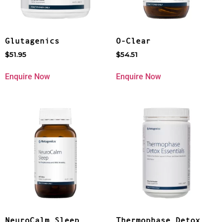
Glutagenics
O-Clear
$
51.95
$
54.51
Enquire Now
Enquire Now
NeuroCalm Sleep
Thermophase Detox